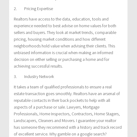
2. Pricing Expertise
Realtors have access to the data, education, tools and
experience needed to best advise on home values for both
sellers and buyers. They look at market trends, comparable
pricing, housing market conditions and how different
neighborhoods hold value when advising their clients. This
unbiased information is crucial when making an informed
decision on either selling or purchasing a home and for
achieving successful results.
3. Industry Network
It takes a team of qualified professionals to ensure a real
estate transaction goes smoothly. Realtors have an arsenal of
reputable contacts in their back pockets to help with all
aspects of a purchase or sale. Lawyers, Mortgage
Professionals, Home Inspectors, Contractors, Home Stagers,
Landscapers, Cleaners and Movers. I guarantee your realtor
has someone they recommend with a history and track record
of excellent service. Why gamble on a google search?