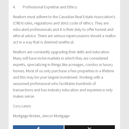
4. Professional Expertise and Ethics
Realtors must adhere to the Canadian Real Estate Association’s
(CREA) rules, regulations and strict code of ethics. They are
educated professionals and it is their duty to offer honest and
ethical advice. There are serious repercussions should a realtor
act in a way that is deemed unethical.
Realtors are constantly upgrading their skills and education.
Many will have niche markets in which they are considered
experts, specializing in things like acreages, condos or luxury
homes. Most of us only purchase a few properties in a lifetime
and this may be your largest investment. Working with a
seasoned professional who facilitates hundreds of
transactions and has industry education and experience only
makes sense.
Cory Lewis
Mortgage Broker, Jencor Mortgage