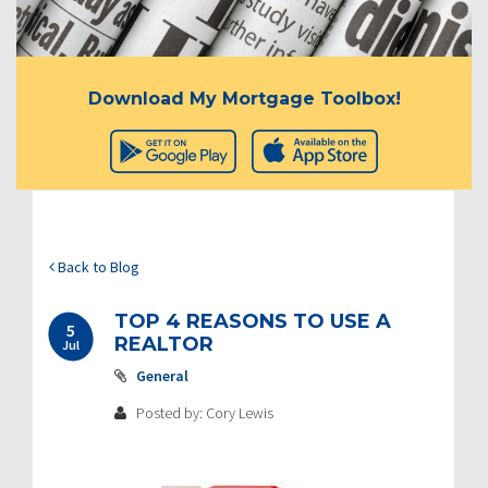
Download My Mortgage Toolbox!
Back to Blog
TOP 4 REASONS TO USE A
5
REALTOR
Jul
General
Posted by: Cory Lewis