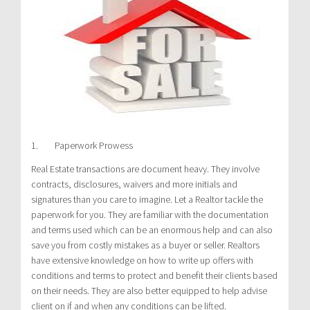
1. Paperwork Prowess
Real Estate transactions are document heavy. They involve
contracts, disclosures, waivers and more initials and
signatures than you care to imagine. Let a Realtor tackle the
paperwork for you. They are familiar with the documentation
and terms used which can be an enormous help and can also
save you from costly mistakes as a buyer or seller. Realtors
have extensive knowledge on how to write up offers with
conditions and terms to protect and benefit their clients based
on their needs. They are also better equipped to help advise
client on if and when any conditions can be lifted.