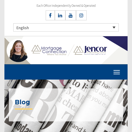
Each Office Independently Owned & Operated
English
Blog