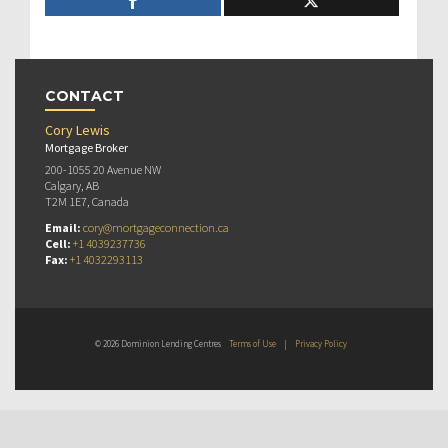
CONTACT
Cory Lewis
Mortgage Broker
200-1055 20 Avenue NW
Calgary, AB
T2M 1E7, Canada
Email:
cory@mortgageconnection.ca
Cell:
+1 4039237736
Fax:
+1 4032293113
© 2026 Dominion Lending Centres
Terms of Use
|
Privacy Policy